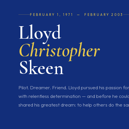
FEBRUARY 1, 1971 — FEBRUARY 2003
Lloyd
Christopher
Skeen
Pilot. Dreamer. Friend. Lloyd pursued his passion fo
with relentless determination — and before he could fu
shared his greatest dream: to help others do the s