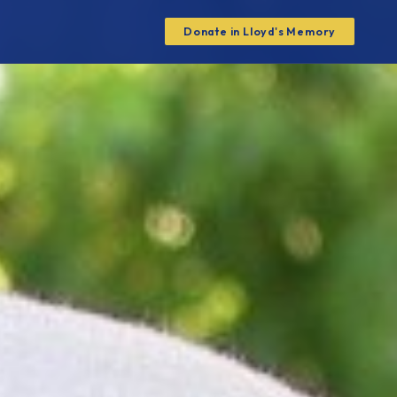
Donate in Lloyd's Memory