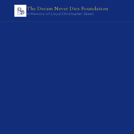
The Dream Never Dies Foundation
In Memory of Lloyd Christopher Skeen