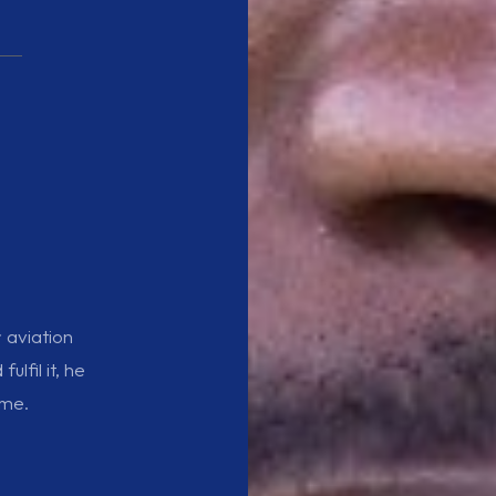
r aviation
lfil it, he
ame.