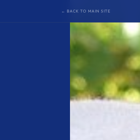
← BACK TO MAIN SITE